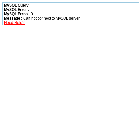
MySQL Query :
MySQL Error :
MySQL Errno :
0
Message :
Can not connect to MySQL server
Need Help?