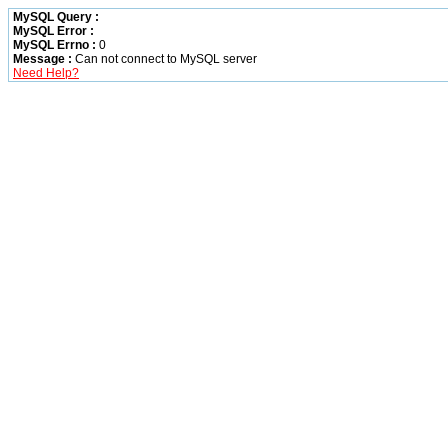
MySQL Query :
MySQL Error :
MySQL Errno :
0
Message :
Can not connect to MySQL server
Need Help?