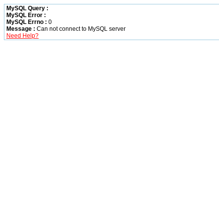
MySQL Query :
MySQL Error :
MySQL Errno :
0
Message :
Can not connect to MySQL server
Need Help?