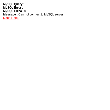
MySQL Query :
MySQL Error :
MySQL Errno :
0
Message :
Can not connect to MySQL server
Need Help?