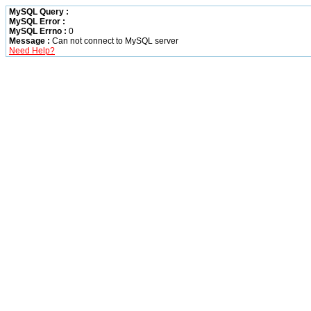
MySQL Query :
MySQL Error :
MySQL Errno :
0
Message :
Can not connect to MySQL server
Need Help?