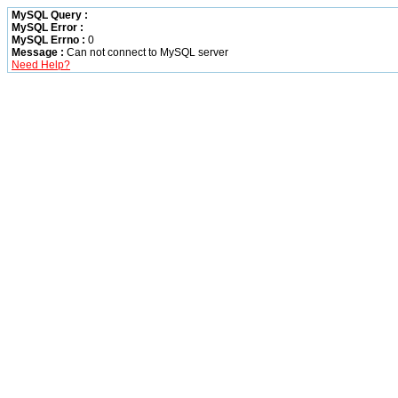
MySQL Query :
MySQL Error :
MySQL Errno :
0
Message :
Can not connect to MySQL server
Need Help?