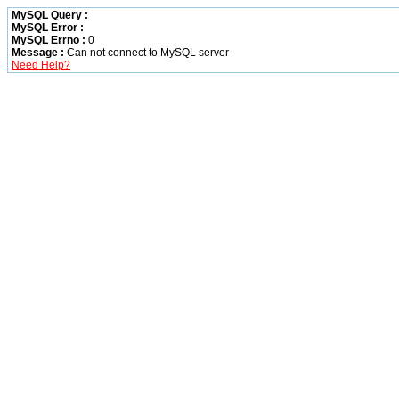
MySQL Query :
MySQL Error :
MySQL Errno :
0
Message :
Can not connect to MySQL server
Need Help?