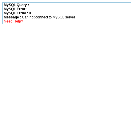
MySQL Query :
MySQL Error :
MySQL Errno :
0
Message :
Can not connect to MySQL server
Need Help?