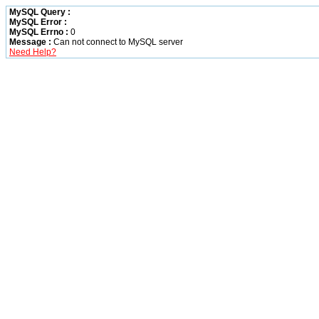
MySQL Query :
MySQL Error :
MySQL Errno :
0
Message :
Can not connect to MySQL server
Need Help?