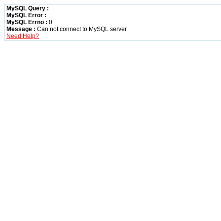
MySQL Query :
MySQL Error :
MySQL Errno :
0
Message :
Can not connect to MySQL server
Need Help?