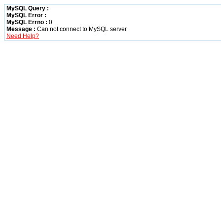
MySQL Query :
MySQL Error :
MySQL Errno :
0
Message :
Can not connect to MySQL server
Need Help?