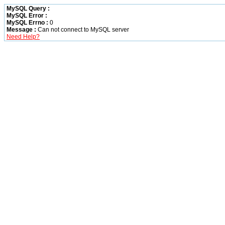
MySQL Query :
MySQL Error :
MySQL Errno :
0
Message :
Can not connect to MySQL server
Need Help?