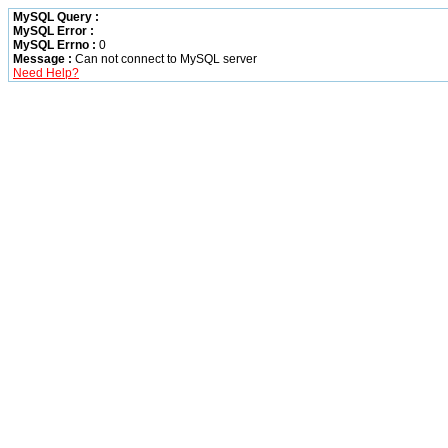
MySQL Query :
MySQL Error :
MySQL Errno :
0
Message :
Can not connect to MySQL server
Need Help?