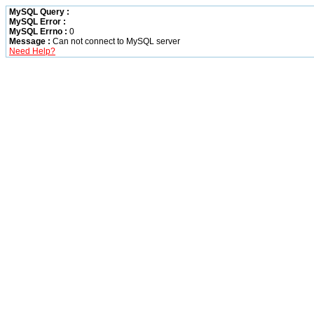
MySQL Query :
MySQL Error :
MySQL Errno :
0
Message :
Can not connect to MySQL server
Need Help?