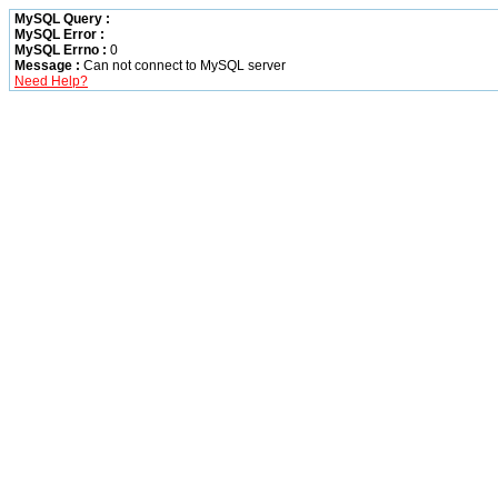
MySQL Query :
MySQL Error :
MySQL Errno :
0
Message :
Can not connect to MySQL server
Need Help?