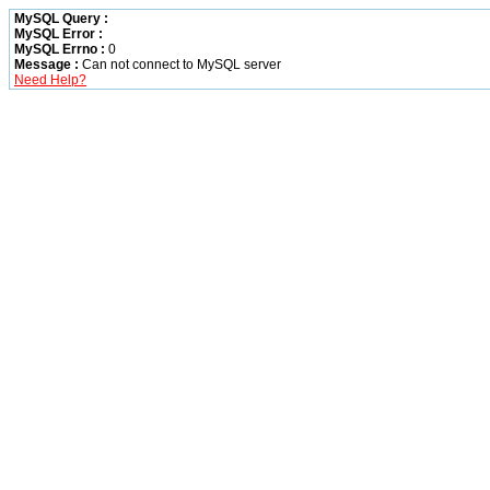
MySQL Query :
MySQL Error :
MySQL Errno :
0
Message :
Can not connect to MySQL server
Need Help?