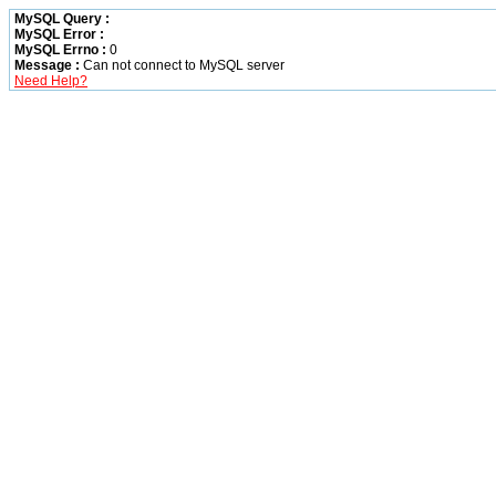
MySQL Query :
MySQL Error :
MySQL Errno :
0
Message :
Can not connect to MySQL server
Need Help?