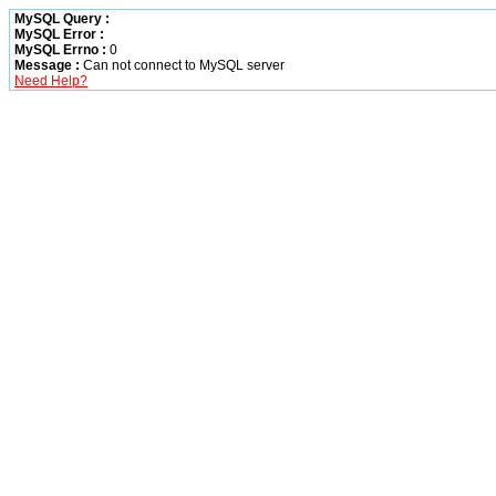
MySQL Query :
MySQL Error :
MySQL Errno :
0
Message :
Can not connect to MySQL server
Need Help?