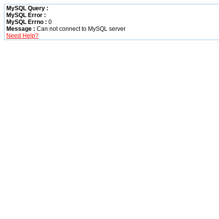
MySQL Query :
MySQL Error :
MySQL Errno :
0
Message :
Can not connect to MySQL server
Need Help?