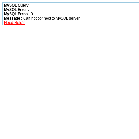
MySQL Query :
MySQL Error :
MySQL Errno :
0
Message :
Can not connect to MySQL server
Need Help?