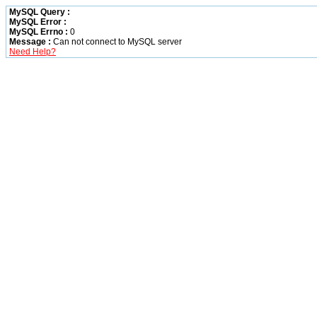
MySQL Query :
MySQL Error :
MySQL Errno :
0
Message :
Can not connect to MySQL server
Need Help?