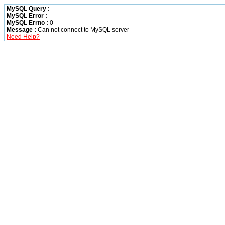
MySQL Query :
MySQL Error :
MySQL Errno :
0
Message :
Can not connect to MySQL server
Need Help?