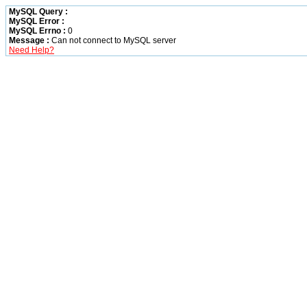
MySQL Query :
MySQL Error :
MySQL Errno :
0
Message :
Can not connect to MySQL server
Need Help?