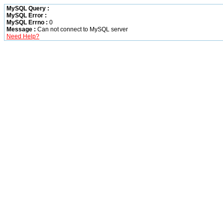
MySQL Query :
MySQL Error :
MySQL Errno :
0
Message :
Can not connect to MySQL server
Need Help?