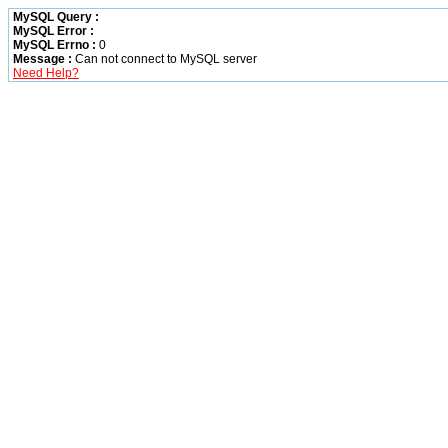
MySQL Query :
MySQL Error :
MySQL Errno :
0
Message :
Can not connect to MySQL server
Need Help?