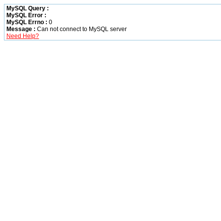
MySQL Query :
MySQL Error :
MySQL Errno :
0
Message :
Can not connect to MySQL server
Need Help?