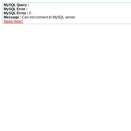
MySQL Query :
MySQL Error :
MySQL Errno :
0
Message :
Can not connect to MySQL server
Need Help?