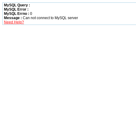
MySQL Query :
MySQL Error :
MySQL Errno :
0
Message :
Can not connect to MySQL server
Need Help?