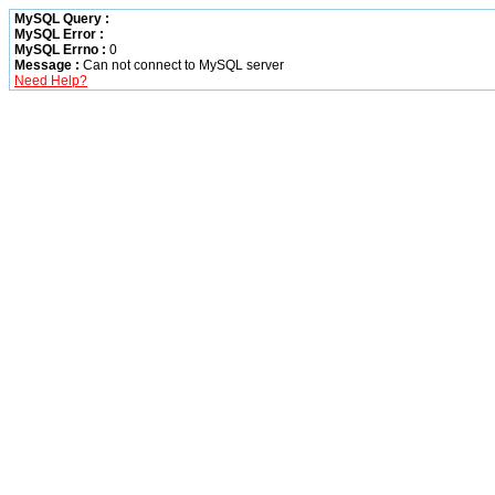
MySQL Query :
MySQL Error :
MySQL Errno :
0
Message :
Can not connect to MySQL server
Need Help?