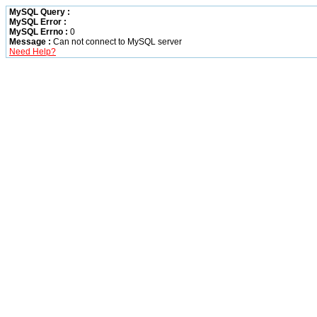
MySQL Query :
MySQL Error :
MySQL Errno :
0
Message :
Can not connect to MySQL server
Need Help?