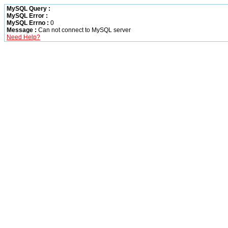
MySQL Query :
MySQL Error :
MySQL Errno :
0
Message :
Can not connect to MySQL server
Need Help?