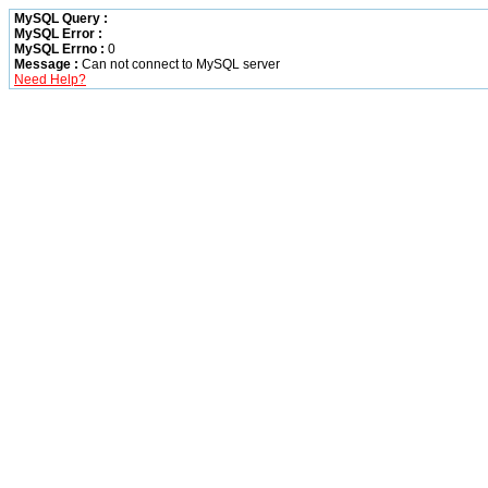
MySQL Query :
MySQL Error :
MySQL Errno :
0
Message :
Can not connect to MySQL server
Need Help?