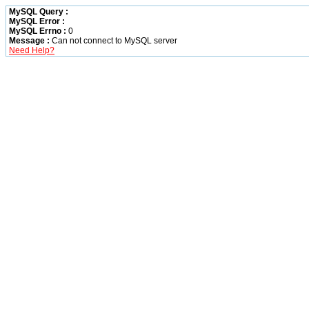
MySQL Query :
MySQL Error :
MySQL Errno :
0
Message :
Can not connect to MySQL server
Need Help?