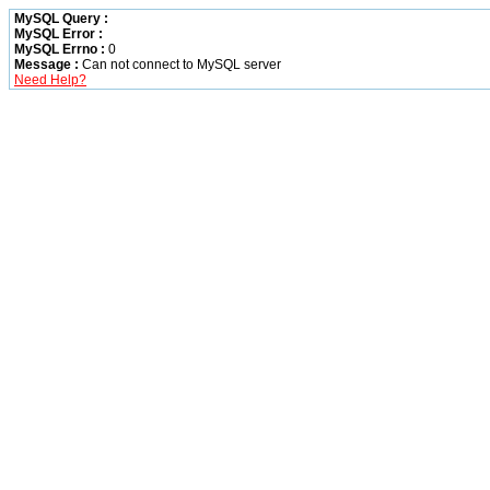
MySQL Query :
MySQL Error :
MySQL Errno :
0
Message :
Can not connect to MySQL server
Need Help?