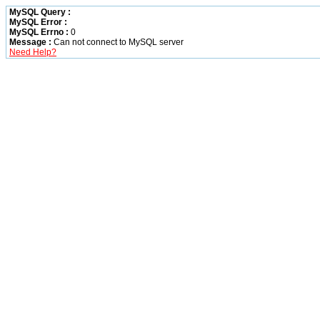
MySQL Query :
MySQL Error :
MySQL Errno :
0
Message :
Can not connect to MySQL server
Need Help?