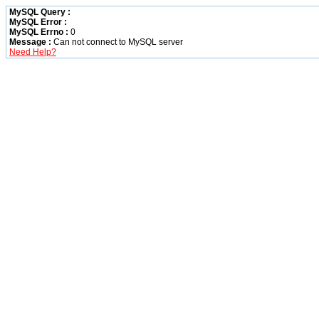
MySQL Query :
MySQL Error :
MySQL Errno :
0
Message :
Can not connect to MySQL server
Need Help?