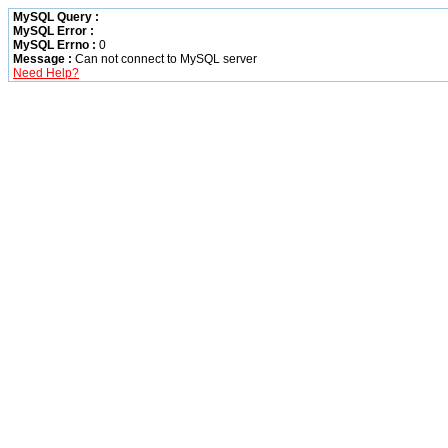
MySQL Query :
MySQL Error :
MySQL Errno :
0
Message :
Can not connect to MySQL server
Need Help?